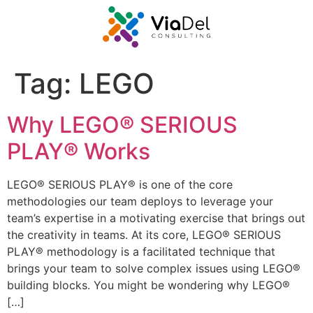
Tag:
LEGO
Why LEGO® SERIOUS
PLAY® Works
LEGO® SERIOUS PLAY® is one of the core
methodologies our team deploys to leverage your
team’s expertise in a motivating exercise that brings out
the creativity in teams. At its core, LEGO® SERIOUS
PLAY® methodology is a facilitated technique that
brings your team to solve complex issues using LEGO®
building blocks. You might be wondering why LEGO®
[…]