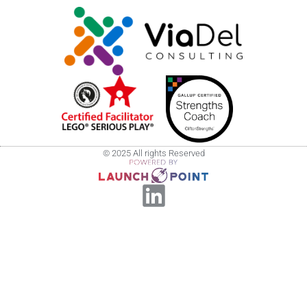
© 2025 All rights Reserved